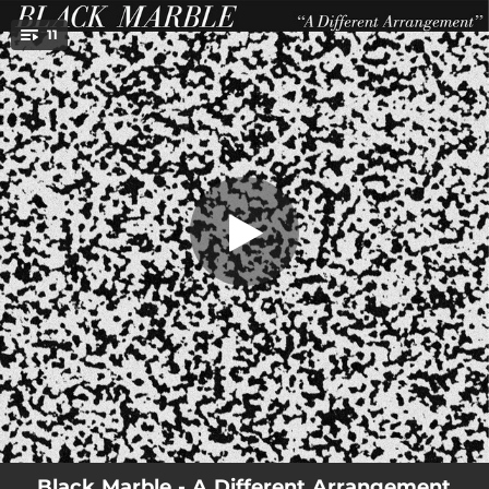
.
11
Cruel Summer
You're all set!
03:44
Cruel Summer
04:16
MSQ No-Extra
04:31
A Great Design
03:26
A Different Arrangement
03:27
Limitations
03:35
UK
02:56
Static
03:23
Pretender
02:49
Last
Black Marble - A Different Arrangement