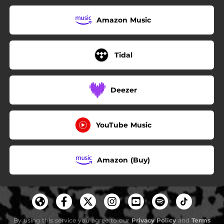
Amazon Music
Tidal
Deezer
YouTube Music
Amazon (Buy)
By using this service you agree to our
Privacy Policy
and
Terms