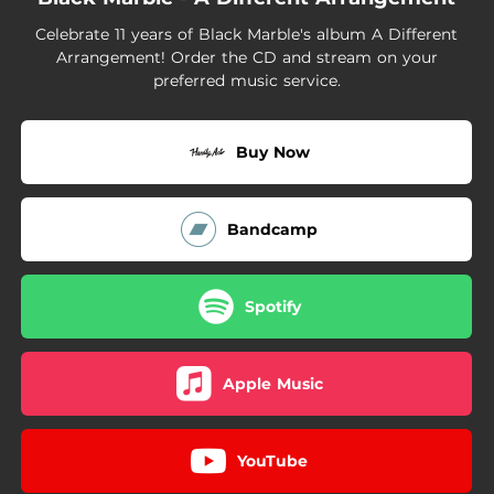
02:49
Safe Minds
Celebrate 11 years of Black Marble's album A Different
01:47
Unrelated
Arrangement! Order the CD and stream on your
preferred music service.
Buy Now
Bandcamp
Spotify
Apple Music
YouTube