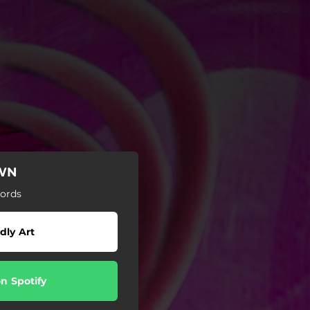
OWN
ords
dly Art
on Spotify