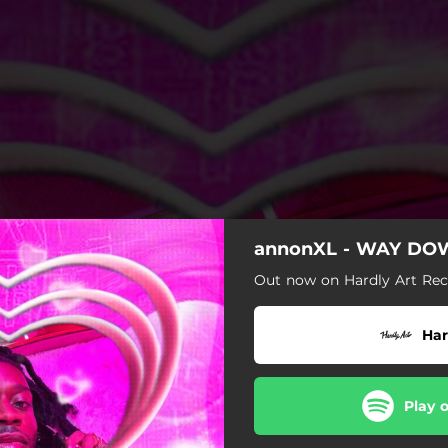
annonXL - WAY D
Out now on Hardly Art Rec
Har
Play 