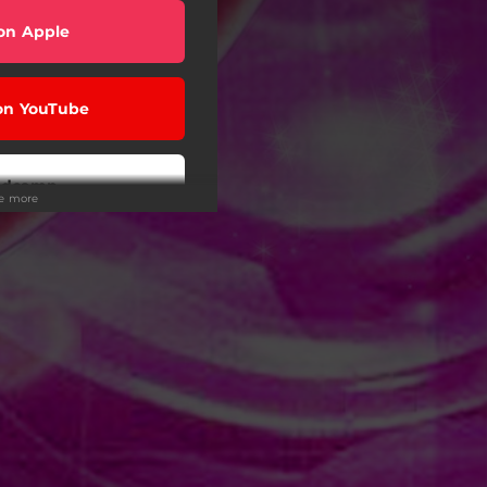
on Apple
on YouTube
ndcamp
ee more
Tunes
 on Tidal
on Deezer