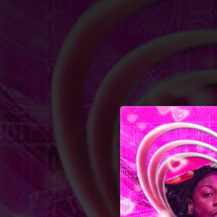
.
You're all set!