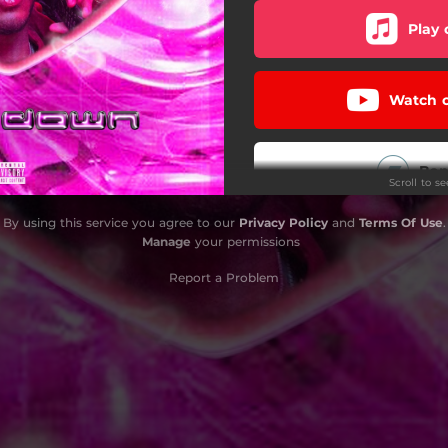
Play 
Watch 
Ba
Scroll to s
By using this service you agree to our
Privacy Policy
and
Terms Of Use
.
i
Manage
your permissions
Report a Problem
Play
Play 