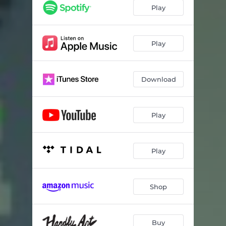
Play
Play
Download
Play
Play
Shop
Buy