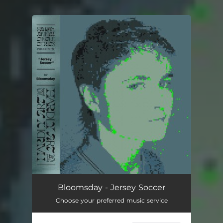
You're all set!
Bloomsday - Jersey Soccer
Choose your preferred music service