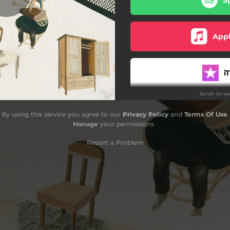
Idea for Strings
Soft Season
Appl
QY2
i
Speech of Foxes
Scroll to s
Braid
Yo
By using this service you agree to our
Privacy Policy
and
Terms Of Use
.
Marathon (In Roses)
Manage
your permissions
Polly
Report a Problem
Amaz
D