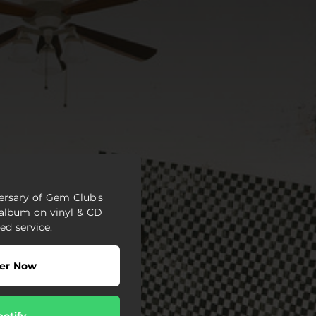
versary of Gem Club's
 album on vinyl & CD
ed service.
er Now
potify