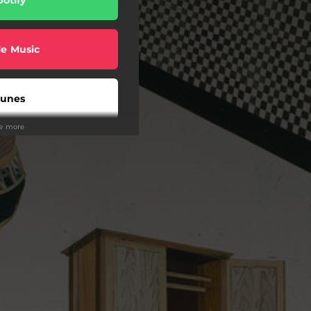
e Music
Tunes
ee more
uTube
on Music
Tidal
eezer