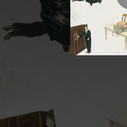
05:07
05:38
03:15
03:51
05:20
04:41
07:19