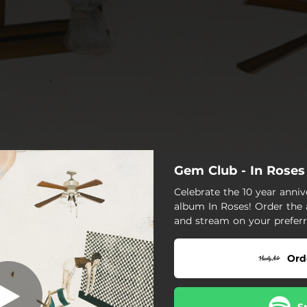
Gem Club - In Roses
[Nowhere]
Celebrate the 10 year anni
album In Roses! Order the
[Nowhere]
and stream on your preferr
First Weeks
Ord
Michael
Hypericum
S