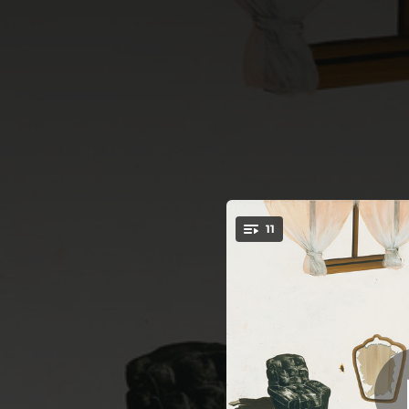
.
11
You're all set!
02:08
06:24
02:22
04:12