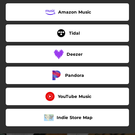
Amazon Music
Tidal
Deezer
Pandora
YouTube Music
Indie Store Map