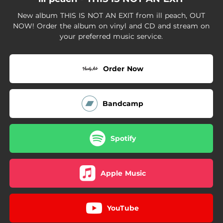
00:24
THIS IS NOT AN EXIT
New album THIS IS NOT AN EXIT from ill peach, OUT
02:43
COLLIDING
NOW! Order the album on vinyl and CD and stream on
your preferred music service.
03:13
HEAVYWEIGHT
02:46
SIGH
Order Now
Bandcamp
Spotify
Apple Music
YouTube