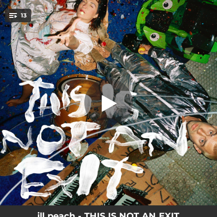
.
13
BLOOM
You're all set!
03:02
BLOOM
02:54
BLAH BLAH BLAH
00:32
TORNADO WEATHER
03:18
HUSH
02:56
CAPILLARY BED
03:29
17
01:48
SOFT (intermission)
03:20
HEAD FULL OF HOLES
03:18
SOUR LIKE LEMONADE
ill peach - THIS IS NOT AN EXIT