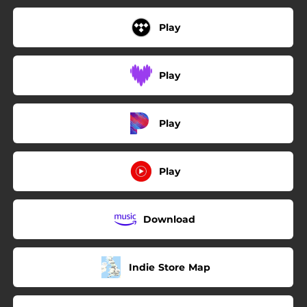
Play
Play
Play
Play
Download
Indie Store Map