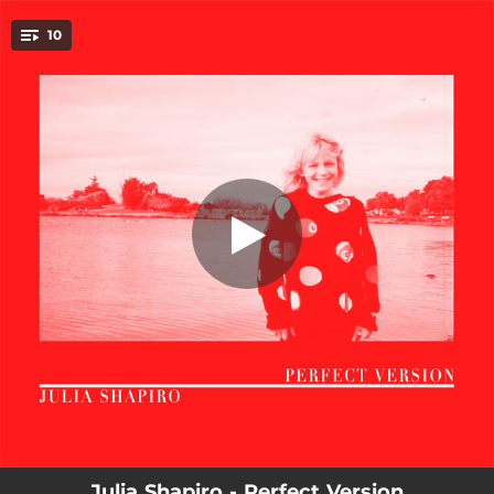
.
10
Natural
You're all set!
02:49
Natural
02:34
Parking Lot
04:06
Shape
03:36
Tired
02:44
Harder To Do
03:28
Around The Block
03:26
A Couple Highs
03:22
Perfect Version
03:44
I Lied
Julia Shapiro - Perfect Version