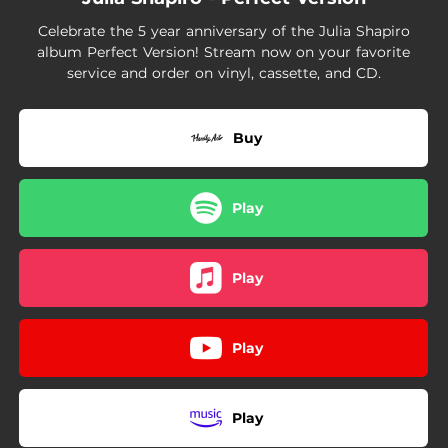
04:24
Empty Cup
Celebrate the 5 year anniversary of the Julia Shapiro
album Perfect Version! Stream now on your favorite
service and order on vinyl, cassette, and CD.
Buy
Play
Play
Play
Play