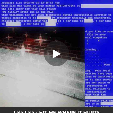
.
You're all set!
Lala Lala - HIT ME WHERE IT HURTS