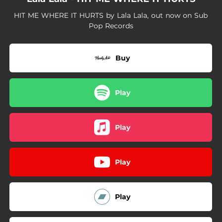
HIT ME WHERE IT HURTS by Lala Lala, out now on Sub
Pop Records
Buy
Play
Play
Play
Play