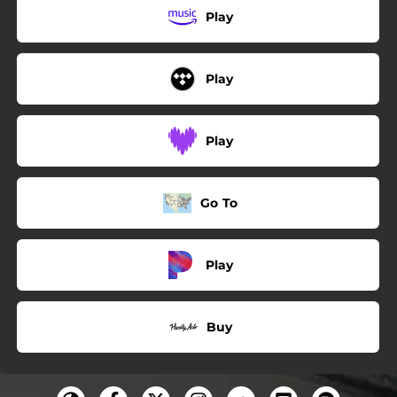
Play
Play
Play
Go To
Play
Buy