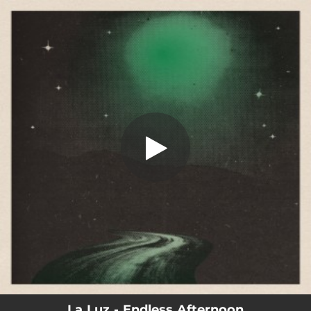
.
You're all set!
La Luz - Endless Afternoon