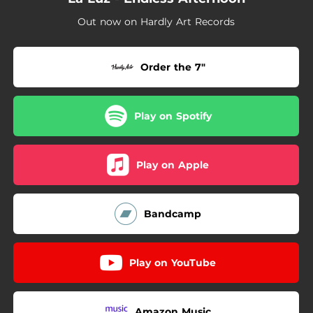
Out now on Hardly Art Records
Order the 7"
Play on Spotify
Play on Apple
Bandcamp
Play on YouTube
Amazon Music