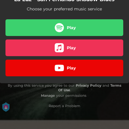
Choose your preferred music service
Play
Play
Play
By using this service you agree to our
Privacy Policy
and
Terms
Of Use
.
Manage
your permissions
Report a Problem