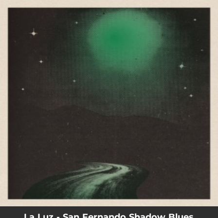
.
You're all set!
La Luz - San Fernando Shadow Blues