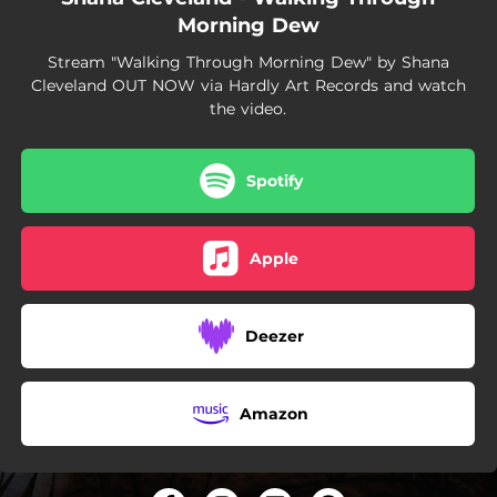
Morning Dew
Stream "Walking Through Morning Dew" by Shana
Cleveland OUT NOW via Hardly Art Records and watch
the video.
Spotify
Apple
Deezer
Amazon