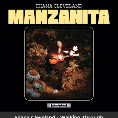
.
You're all set!
Shana Cleveland - Walking Through