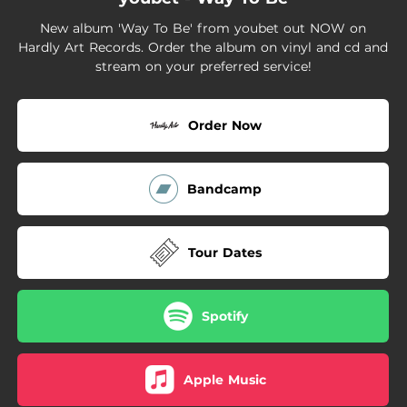
02:12
Trauma
New album 'Way To Be' from youbet out NOW on
04:57
Vacancy
Hardly Art Records. Order the album on vinyl and cd and
stream on your preferred service!
02:38
Still
Order Now
Bandcamp
Tour Dates
Spotify
Apple Music