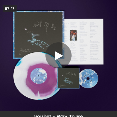
.
12
Carsick
You're all set!
03:14
Carsick
02:26
Way to Be
03:12
Nurture
03:07
Seeds of Evil
03:04
Alive to You
03:29
Do
03:27
Deserve
02:37
Lost
02:25
Peel
youbet - Way To Be