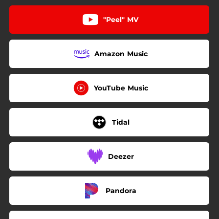
"Peel" MV
Amazon Music
YouTube Music
Tidal
Deezer
Pandora